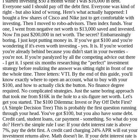
I started investing $50 a month while I was $16,000 in debt. Everyone said I should pay off the debt first. Everyone was kind of right - but also kind of wrong. Here's what actually happened: I bought a few shares of Cisco and Nike just to get comfortable with investing. Then I moved to robo-advisors. Then index funds. Year one, I went from negative net worth to $13,000 saved and invested. Now I'm past $200,000 in net worth. The secret? Embarrassingly boring. I just kept putting money in. If you've got $100 and you're wondering if it's even worth investing - yes. It is. If you're worried you're already behind because you didn't start in your twenties - you're not. If you're paralyzed by all the competing advice out there - I get it. I spent six months researching the "perfect" investment strategy before realizing the answer was sitting right in front of me the whole time. Three letters: VTI. By the end of this guide, you'll know exactly where to open an account, what to buy with your $100, and how to actually click the button. No finance degree required. No complicated strategies. Just the same boring approach that took me from $16K in the hole to a six-figure net worth. Let's get you started. The $100 Dilemma: Invest or Pay Off Debt First? (A Simple Decision Tree) This is probably the first question running through your head. You've got $100, but you also have some debt. Credit card, student loans, car payment - something. So what do you do? Here's the simple rule I use: If your debt interest rate is above 7%, pay the debt first. A credit card charging 24% APR will eat your investment returns alive. Math doesn't lie. If your debt interest rate is below 7%, you can do both. Student loans at 5%? Car loan at 4%? You're fine to invest while making minimum payments. Look, here's what happened with me: I had credit card debt at high interest rates AND student loans at lower rates. I attacked the credit cards aggressively. But I also started investing $50 a month on the side. Was it the mathematically optimal choice? Probably not. But here's the thing - I needed to build the investing habit. I needed to see money grow. That psychological win kept me motivated to crush the debt faster. The Decision Tree:Do you have credit card debt above 20% APR?Yes: Pay that off first. All of it. Then invest. No: Move to step 2.Do you have $1,000 in emergency savings?No: Build that first. Even $500 helps. Yes: Move to step 3.Is your remaining debt below 7% interest?Yes: Start investing your $100. Make minimum debt payments. No: Split your money. Half to debt, half to investing.The truth is, there's no perfect answer here. But there is a wrong answer: doing nothing while you research the "optimal" strategy for another six months. Where to Open Your First Investment Account (Without the Overwhelm) You've got two main choices: let someone else manage your money (robo-advisors), or do it yourself (brokerage accounts). Both work. Here's how to decide. Robo-Advisors: Set It and Forget It Robo-advisors automatically invest your money based on your goals and risk tolerance. You answer a few questions, deposit your cash, and they handle the rest. Best for: People who want to invest but don't want to think about it.Platform Annual Fee Minimum What I LikeSoFi Invest 0.25% $50 Low minimum, clean appWealthfront 0.25% $500 Great automation featuresBetterment 0.25% or $4/mo $0 No minimum to startM1 Finance 0% Varies Free, customizable piesThe 0.25% fee means you'd pay $0.25 per year on a $100 investment. That's basically nothing. DIY Brokerages: Full Control If you want to pick exactly what you buy (and pay zero fees), go with a traditional brokerage. Best for: People who want to buy specific ETFs like VTI or VOO.Platform Account Minimum Fractional Shares What I LikeFidelity $0 $1 minimum Best overall, no feesCharles Schwab $0 $5 minimum Great research toolsVanguard $0 Limited Home of VTI and VOOHere's what I'd do with your first $100:Want hands-off? Open a SoFi or Betterment account. Deposit $100. Done. Want control? Open a Fidelity account. It takes about 10 minutes.I use Fidelity for my taxable brokerage account. No complaints. The app works, the fees are zero, and I can buy fractional shares of anything. What to Actually Buy With Your First $100 (Specific Tickers Included) This is where most guides get vague. "Buy index funds!" Okay, but which ones? Let me give you actual tickers. If You Have $100 One Time Put it all in VTI (Vanguard Total Stock Market ETF). That's it. One fund. You now own a tiny piece of over 4,000 US companies - Apple, Microsoft, your local grocery store that went public, all of it. VTI's expense ratio is 0.03%. That means for every $100 invested, you pay 3 cents per year in fees. Three cents. Why VTI over individual stocks? Because picking winners is nearly impossible. Even professional fund managers - people who do this full time - fail to beat the market about 90% of the time. VTI IS the market. Alternative options:VOO (Vanguard S&P 500 ETF) - Just the 500 largest companies SCHD (Schwab US Dividend Equity) - Dividend-focused if you want incomeBut honestly? VTI and forget it. If You Have $100 Per Month to Invest This is where things get exciting. Dollar-cost averaging - fancy term, simple concept. You invest the same amount every month regardless of what the market does. $100 per month into VTI. Every month. Rain or shine. Market up, market down, you keep buying. Here's what that looks like over time (assuming the historical 10% average return of the S&P 500):Timeline Total Contributed Projected Value10 years $12,000 $20,65520 years $24,000 $75,93730 years $36,000 $226,049Read those numbers again. $100 a month for 30 years turns into $226,049. You only put in $36,000 of your own money. The rest - $190,000 - is compound growth. That's the magic. That's why starting now matters more than starting "perfectly." Year one, I hit $13,000 saved and invested. Not because I made brilliant picks. Because I kept showing up. Now I'm past $200K. Same strategy: boring, consistent, automatic. How to Actually Click 'Buy' (Step-by-Step for the Nervous) Knowing what to buy means nothing if you never actually buy it. Here's exactly how to place your first trade on Fidelity (other platforms are similar). Step 1: Open your account Go to Fidelity.com, click "Open an Account," choose "Brokerage Account." You'll need your Social Security number, address, and employer info. Takes about 10 minutes. Step 2: Link your bank Connect your checking account. This lets you transfer money in. Step 3: Transfer $100 Hit "Transfer" and move $100 from your bank. This usually takes 1-3 business days, but many brokers let you trade immediately while the transfer settles. Step 4: Search for VTI In the search bar, type "VTI." Click on it. Step 5: Click "Buy" You'll see a green "Buy" button. Click it. Step 6: Enter your amount Choose "Dollars" instead of "Shares." Type $100. This uses fractional shares - you'll own a piece of VTI even if you can't afford a full share. Step 7: Review and submit Check the details. Click "Submit Order." That's it. You're an investor now. What happens next:Your order executes during market hours (9:30 AM - 4 PM Eastern) You'll own approximately 0.4 shares of VTI (depending on current price) Dividends get deposited quarterly - reinvest them automaticallyWhat Happens After You Hit 'Buy' (Month-by-Month Reality Check) Nobody talks about this part. You invested your $100. Now what? Month 1-3: The Honeymoon Phase You'll check your account constantly. Every day. Sometimes multiple times a day. Your $100 might become $102. You'll feel like a genius. Then it drops to $97 and you'll panic. This is normal. Stop checking so often. Seriously. Month 4-6: Your First Real Dip At some point, the market will drop. Maybe 5%. Maybe 10%. Your $100 becomes $90. Here's what you do: nothing. Absolutely nothing. Keep investing your $100 monthly. You're actually buying shares on sale. This is the hardest part of investing - watching your money temporarily shrink. But every long-term investor goes through it. The S&P 500 has recovered from every single crash in history. Month 7-12: Building the Habit By now, the excitement has worn off. Good. Investing should be boring. Your automatic transfers are running. You're not checking daily anymore. You're just... investing. This is what success looks like. At month 12, you might have $1,200-$1,400 invested (depending on market performance). That's 12x what you started with. And next year, you'll add another $1,200. The snowball is rolling. 5 Mistakes That Tank Your First $100 (I Made #2) Learn from my screw-ups. Mistake #1: Buying Individual Stocks Instead of Index Funds I bought Cisco and Nike with my first investments. Got lucky - they did fine. But I easily could have picked the next Enron. Index funds remove this risk. You own the whole market, not one company's bet. Mistake #2: Panic Selling When the Market Dropped I didn't sell, but I came close. In 2020, I watched my portfolio drop 30% in a month. Every instinct screamed "GET OUT." I didn't. By the end of that year, I was up more than before the crash. If you sell when the market drops, you lock in your losses AND miss the recovery. Don't do it. Mistake #3: Trying to Time the Market "I'll wait until the market dips to invest." Said everyone who missed the last 10 years of gains. Time in the market beats timing the market. Every time. Mistake #4: Neglecting Your Emergency Fund Your $100 investment shouldn't come at the cost of having zero savings. If your car breaks down and you have to sell your investments at a loss to cover it, you've failed. Build a small emergency fund first - even $500-$1,000. Then invest. Mistake #5: Paying High Fees Some funds charge 1% or more in annual fees. That might not sound like much, but over 30 years, high fees can eat 20-30% of your returns. VTI charges 0.03%. That's why I recommend it. When $100 Should Go Into Savings, Not Sto