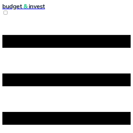
budget
&
invest