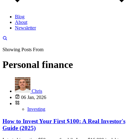
Blog
About
Newsletter
Showing Posts From
Personal finance
Chris
06 Jan, 2026
Investing
How to Invest Your First $100: A Real Investor's
Guide (2025)