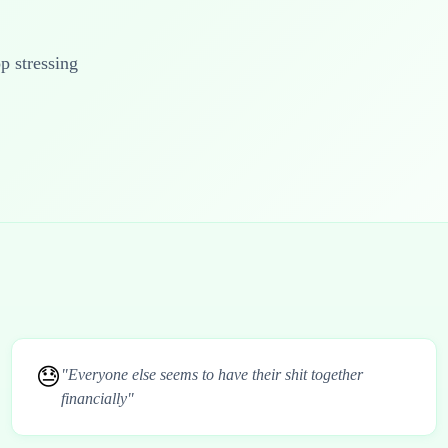
op stressing
😓
"Everyone else seems to have their shit together
financially"