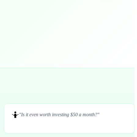
🤷
"Is it even worth investing $50 a month?"