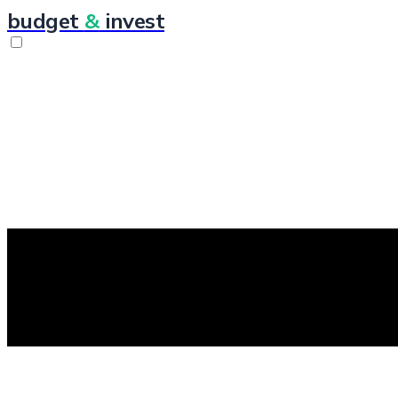
budget
&
invest