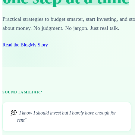
Practical strategies to budget smarter, start investing, and st
about money. No judgment. No jargon. Just real talk.
Read the Blog
My Story
SOUND FAMILIAR?
💭
"I know I should invest but I barely have enough for
rent"