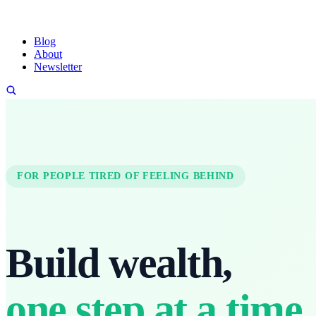
Blog
About
Newsletter
FOR PEOPLE TIRED OF FEELING BEHIND
Build wealth,
one step at a time